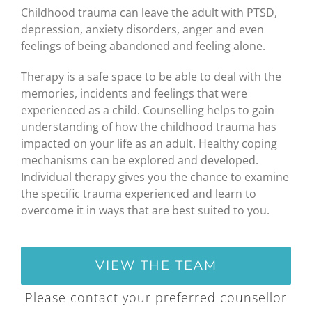
Childhood trauma can leave the adult with PTSD,
depression, anxiety disorders, anger and even
feelings of being abandoned and feeling alone.
Therapy is a safe space to be able to deal with the
memories, incidents and feelings that were
experienced as a child. Counselling helps to gain
understanding of how the childhood trauma has
impacted on your life as an adult. Healthy coping
mechanisms can be explored and developed.
Individual therapy gives you the chance to examine
the specific trauma experienced and learn to
overcome it in ways that are best suited to you.
VIEW THE TEAM
Please contact your preferred counsellor