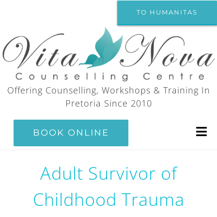
Skip
TO HUMANITAS
to
content
Offering Counselling, Workshops & Training In
Pretoria Since 2010
BOOK ONLINE
Tog
Nav
Home
Adult Survivor of
Childhood Trauma
Counselling Services