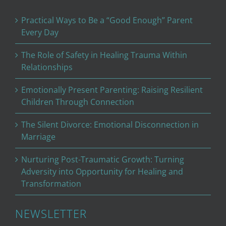
Practical Ways to Be a “Good Enough” Parent
Every Day
The Role of Safety in Healing Trauma Within
Relationships
Emotionally Present Parenting: Raising Resilient
Children Through Connection
The Silent Divorce: Emotional Disconnection in
Marriage
Nurturing Post-Traumatic Growth: Turning
Adversity into Opportunity for Healing and
Transformation
NEWSLETTER