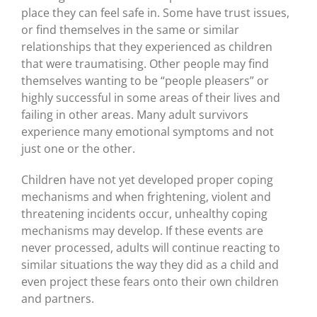
place they can feel safe in. Some have trust issues,
or find themselves in the same or similar
relationships that they experienced as children
that were traumatising. Other people may find
themselves wanting to be “people pleasers” or
highly successful in some areas of their lives and
failing in other areas. Many adult survivors
experience many emotional symptoms and not
just one or the other.
Children have not yet developed proper coping
mechanisms and when frightening, violent and
threatening incidents occur, unhealthy coping
mechanisms may develop. If these events are
never processed, adults will continue reacting to
similar situations the way they did as a child and
even project these fears onto their own children
and partners.