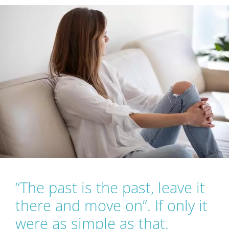
Workshops
Events
Articles
About Us
Humanitas
“The past is the past, leave it
there and move on”. If only it
were as simple as that.