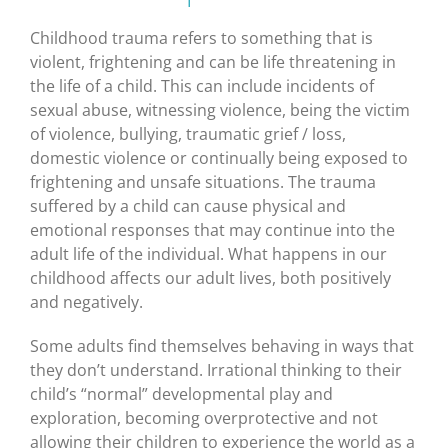
Childhood trauma refers to something that is
violent, frightening and can be life threatening in
the life of a child. This can include incidents of
sexual abuse, witnessing violence, being the victim
of violence, bullying, traumatic grief / loss,
domestic violence or continually being exposed to
frightening and unsafe situations. The trauma
suffered by a child can cause physical and
emotional responses that may continue into the
adult life of the individual. What happens in our
childhood affects our adult lives, both positively
and negatively.
Some adults find themselves behaving in ways that
they don’t understand. Irrational thinking to their
child’s “normal” developmental play and
exploration, becoming overprotective and not
allowing their children to experience the world as a