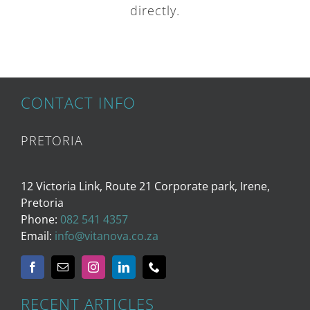
directly.
CONTACT INFO
PRETORIA
12 Victoria Link, Route 21 Corporate park, Irene,
Pretoria
Phone:
082 541 4357
Email:
info@vitanova.co.za
RECENT ARTICLES