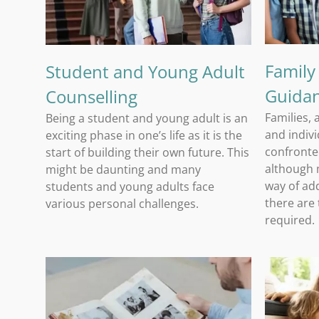
Family
Student and Young Adult
Guida
Counselling
Families, 
Being a student and young adult is an
and indivi
exciting phase in one’s life as it is the
confronted
start of building their own future. This
although m
might be daunting and many
way of add
students and young adults face
there are
various personal challenges.
required.