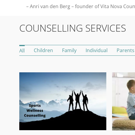
– Anri van den Berg – founder of Vita Nova Coun
COUNSELLING SERVICES
Children
Family
Individual
Parents
All
Sports Wellness Counselling and Mental Conditioning