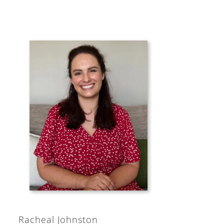
Racheal Johnston