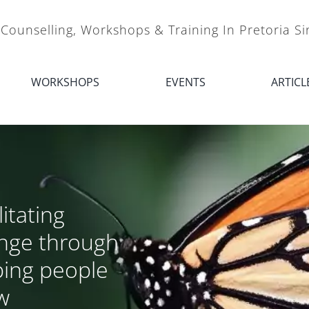
 Counselling, Workshops & Training In Pretoria S
WORKSHOPS
EVENTS
ARTICL
litating
nge through
ping people
w