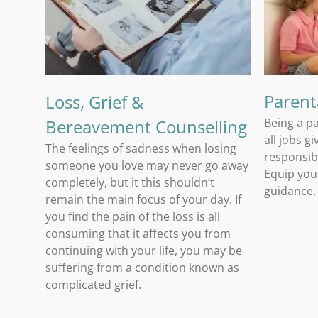
Loss, Grief & Bereavement Counselling
Parent
Loss, Grief &
Bereavement Counselling
Being a pa
all jobs g
The feelings of sadness when losing
responsibi
someone you love may never go away
Equip you
completely, but it this shouldn’t
guidance.
remain the main focus of your day. If
you find the pain of the loss is all
consuming that it affects you from
continuing with your life, you may be
suffering from a condition known as
complicated grief.