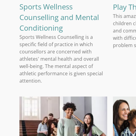
Sports Wellness
Play T
Counselling and Mental
This amaz
children 
Conditioning
and comm
Sports Wellness Counselling is a
with diffi
specific field of practice in which
problem so
counsellors are concerned with
athletes' mental health and overall
well-being. The mental aspect of
athletic performance is given special
attention.
Student and Young Adult Counselling