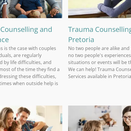
 Counselling and
Trauma Counselling
nce
Pretoria
as is the case with couples
No two people are alike and
duals, are regularly
no two people's experiences
 by life difficulties, and
situations or events will be 
ost of the time they find a
We can help! Trauma Counse
ressing these difficulties,
Services available in Pretori
 times when outside help is