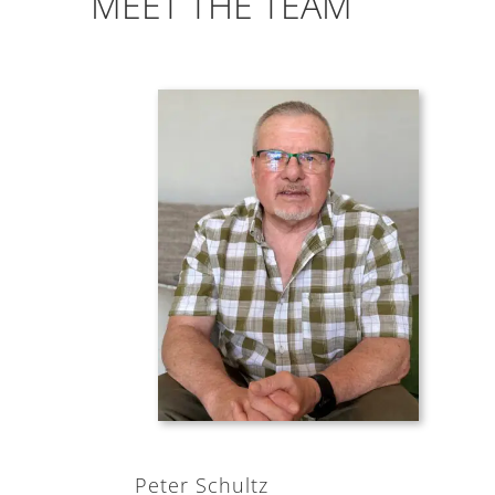
MEET THE TEAM
Peter Schultz