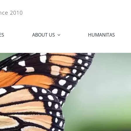
ince 2010
ES
ABOUT US
HUMANITAS