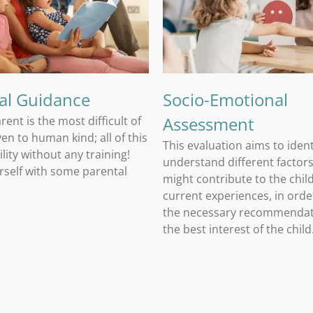
Socio-Emotional Assessment
al Guidance
Socio-Emotional
Assessment
rent is the most difficult of
iven to human kind; all of this
This evaluation aims to iden
lity without any training!
understand different factors
rself with some parental
might contribute to the child
current experiences, in ord
the necessary recommendat
the best interest of the child