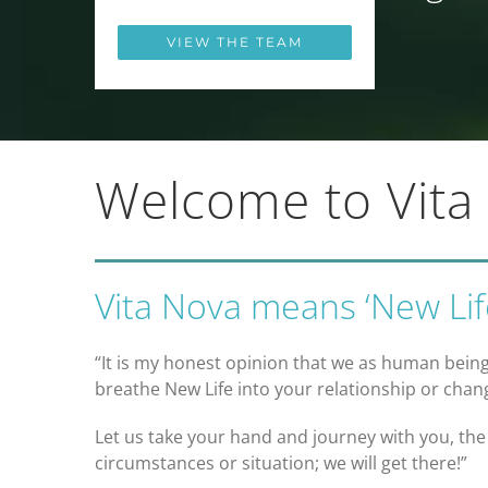
VIEW THE TEAM
Welcome to Vita
Vita Nova means ‘New Life
“It is my honest opinion that we as human being
breathe New Life into your relationship or chang
Let us take your hand and journey with you, the
circumstances or situation; we will get there!”