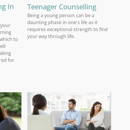
ng In
Teenager Counselling
Being a young person can be a
daunting phase in one's life as it
 your
requires exceptional strength to find
arning
your way through life.
 which to
ill
aking
red for.
Relationship Counselling In Pretoria