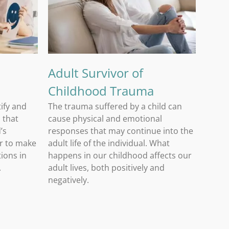
Adult Survivor of Childhood Trauma
Adult Survivor of
Childhood Trauma
tify and
The trauma suffered by a child can
 that
cause physical and emotional
’s
responses that may continue into the
er to make
adult life of the individual. What
ions in
happens in our childhood affects our
.
adult lives, both positively and
negatively.