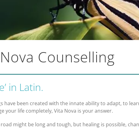
 Nova Counselling
’ in Latin.
s have been created with the innate ability to adapt, to lea
e your life completely, Vita Nova is your answer.
 road might be long and tough, but healing is possible, cha