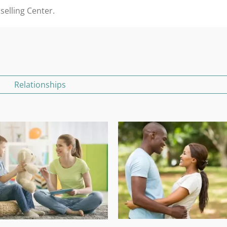
selling Center.
Relationships
Marriage Counselling In Pretoria