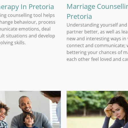
Marriage Counselli
herapy In Pretoria
Pretoria
ing counselling tool helps
change behaviour, process
Understanding yourself and
unicate emotions, deal
partner better, as well as le
cult situations and develop
new and interesting ways in
lving skills.
connect and communicate; w
bettering your chances of m
each other feel loved and ca
Family Counselling and Guidance
Trauma Counselling In Pretoria