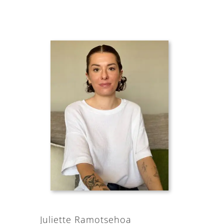
Juliette Ramotsehoa