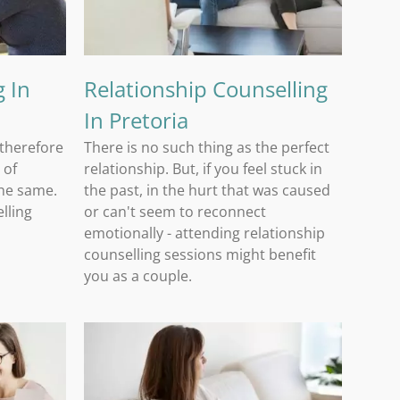
 In
Relationship Counselling
In Pretoria
 therefore
There is no such thing as the perfect
 of
relationship. But, if you feel stuck in
the same.
the past, in the hurt that was caused
lling
or can't seem to reconnect
a
emotionally - attending relationship
counselling sessions might benefit
you as a couple.