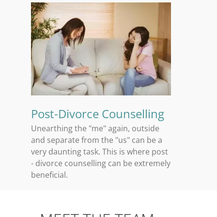
Post-Divorce Counselling
Unearthing the "me" again, outside
and separate from the "us" can be a
very daunting task. This is where post
- divorce counselling can be extremely
beneficial.