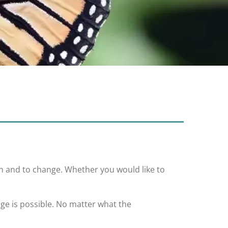
rn and to change. Whether you would like to
nge is possible. No matter what the