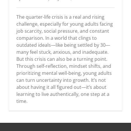
The quarter-life crisis is a real and rising
challenge, especially for young adults facing
job scarcity, social pressure, and constant
comparison. In a world that clings to
outdated ideals—like being settled by 30—
many feel stuck, anxious, and inadequate.
But this crisis can also be a turning point.
Through self-reflection, mindset shifts, and
prioritizing mental well-being, young adults
can turn uncertainty into growth. It’s not
about having it all figured out—it’s about
learning to live authentically, one step at a
time.