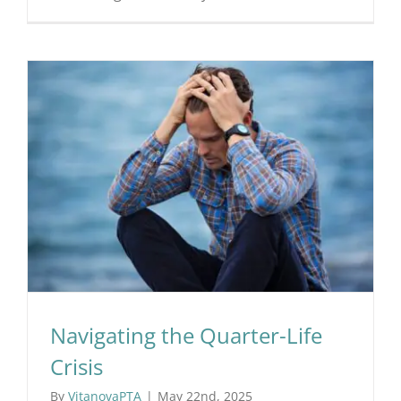
Navigating the Quarter-Life
Crisis
By
VitanovaPTA
|
May 22nd, 2025