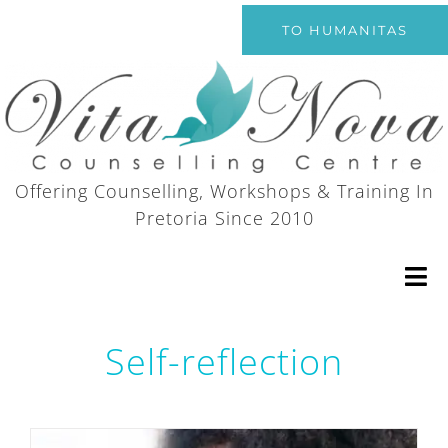
Skip
TO HUMANITAS
to
content
Offering Counselling, Workshops & Training In
Pretoria Since 2010
Tog
Nav
Self-reflection
Home
Counselling Services