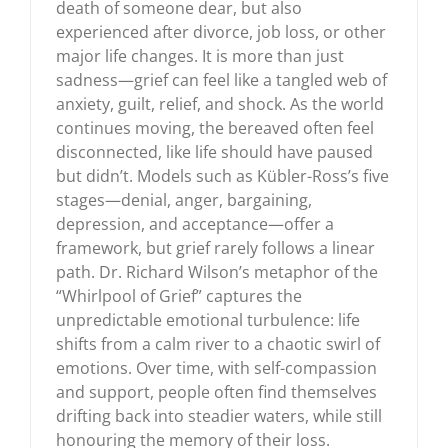
death of someone dear, but also
experienced after divorce, job loss, or other
major life changes. It is more than just
sadness—grief can feel like a tangled web of
anxiety, guilt, relief, and shock. As the world
continues moving, the bereaved often feel
disconnected, like life should have paused
but didn’t. Models such as Kübler-Ross’s five
stages—denial, anger, bargaining,
depression, and acceptance—offer a
framework, but grief rarely follows a linear
path. Dr. Richard Wilson’s metaphor of the
“Whirlpool of Grief” captures the
unpredictable emotional turbulence: life
shifts from a calm river to a chaotic swirl of
emotions. Over time, with self-compassion
and support, people often find themselves
drifting back into steadier waters, while still
honouring the memory of their loss.