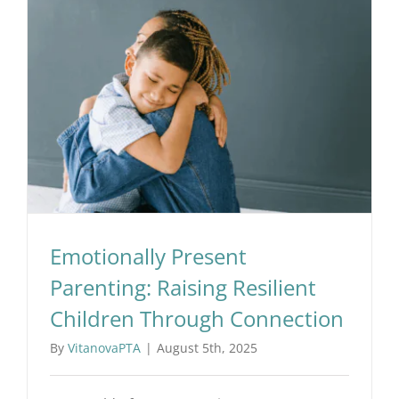
Workshops
Events
Emotionally Present Parenting: Raising Resilient Children Through Connection
Articles
About Us
Emotionally Present
Humanitas
Parenting: Raising Resilient
Children Through Connection
By
VitanovaPTA
|
August 5th, 2025