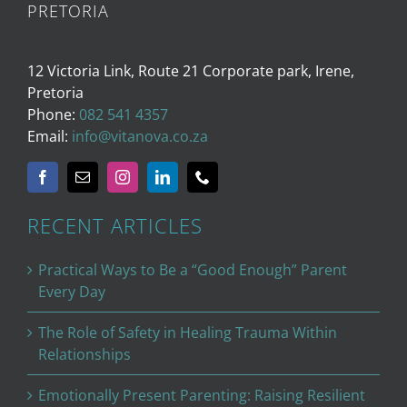
PRETORIA
12 Victoria Link, Route 21 Corporate park, Irene,
Pretoria
Phone:
082 541 4357
Email:
info@vitanova.co.za
RECENT ARTICLES
Practical Ways to Be a “Good Enough” Parent
Every Day
The Role of Safety in Healing Trauma Within
Relationships
Emotionally Present Parenting: Raising Resilient