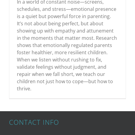
In a world of constant noise—screens,
schedules, and stress—emotional presence
is a quiet but powerful force in parenting.
It’s not about being perfect, but about
showing up with empathy and attunement
in the moments that matter most. Research
shows that emotionally regulated parents
foster healthier, more resilient children.
When we listen without rushing to fix,
validate feelings without judgment, and
repair when we fall short, we teach our
children not just how to cope—but how to
thrive.
CONTACT INFO