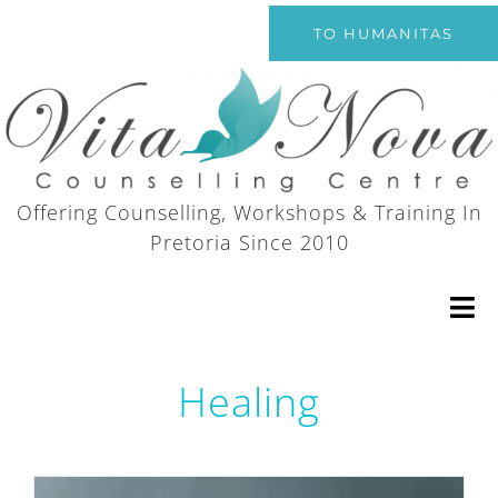
Skip
TO HUMANITAS
to
content
Offering Counselling, Workshops & Training In
Pretoria Since 2010
Tog
Nav
Healing
Home
Counselling Services